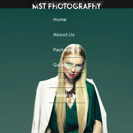
Home
About Us
Package List
Gallery
Music
Weddings