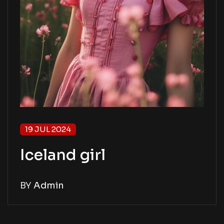
19 JUL 2024
Iceland girl
BY
Admin