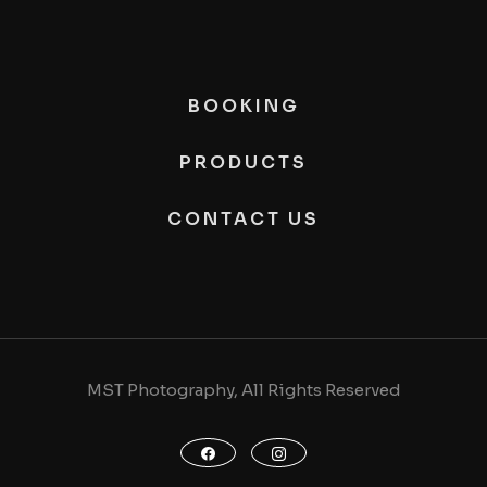
BOOKING
PRODUCTS
CONTACT US
MST Photography, All Rights Reserved