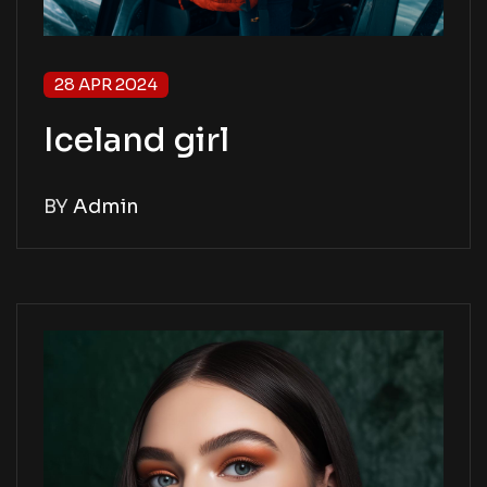
28 APR 2024
Iceland girl
BY
Admin