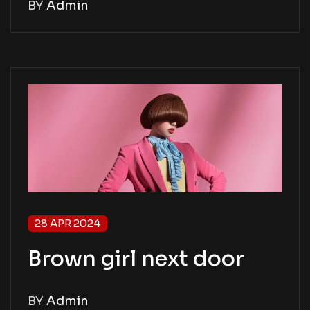
BY
Admin
28 APR 2024
Brown girl next door
BY
Admin