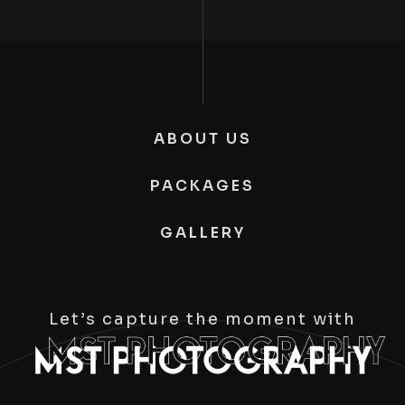
ABOUT US
PACKAGES
GALLERY
Let’s capture the moment with