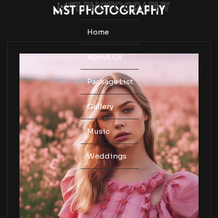
Home
About Us
Package List
Gallery
Music
Weddings