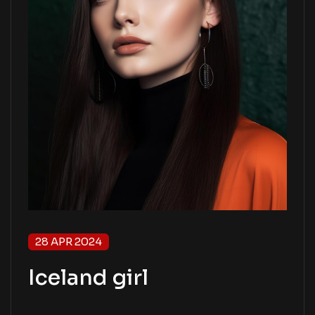
28 APR 2024
Iceland girl