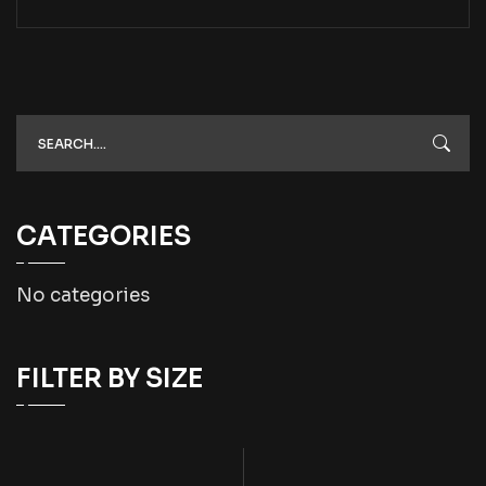
CATEGORIES
No categories
FILTER BY SIZE