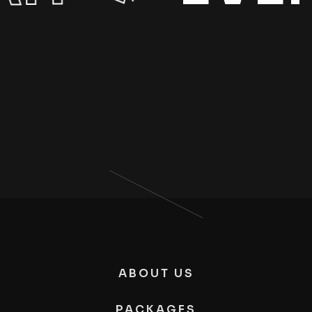
ABOUT US
PACKAGES