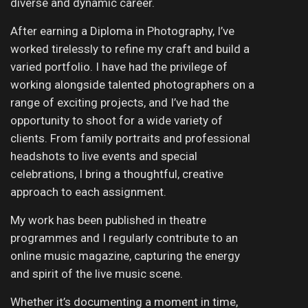
diverse and dynamic career.
After earning a Diploma in Photography, I’ve
worked tirelessly to refine my craft and build a
varied portfolio. I have had the privilege of
working alongside talented photographers on a
range of exciting projects, and I’ve had the
opportunity to shoot for a wide variety of
clients. From family portraits and professional
headshots to live events and special
celebrations, I bring a thoughtful, creative
approach to each assignment.
My work has been published in theatre
programmes and I regularly contribute to an
online music magazine, capturing the energy
and spirit of the live music scene.
Whether it’s documenting a moment in time,