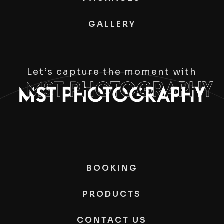
GALLERY
Let’s capture the moment with
BOOKING
PRODUCTS
CONTACT US