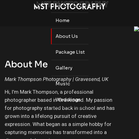
Home
About Us
Package List
About Me
Gallery
Mark Thompson Photography | Gravesend, UK
Music
Hi, I’m Mark Thompson, a professional
Weddings
photographer based in Gravesend. My passion
for photography started back in school and has
grown into a lifelong pursuit of creative
expression. What began as a simple hobby for
capturing memories has transformed into a