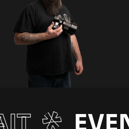
IT
EVE