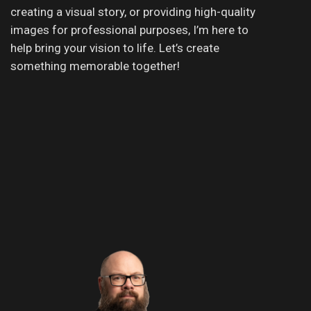
creating a visual story, or providing high-quality
images for professional purposes, I’m here to
help bring your vision to life. Let’s create
something memorable together!