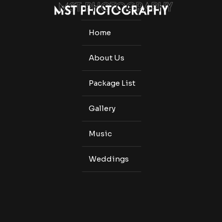
Home
About Us
Package List
Gallery
Music
Weddings