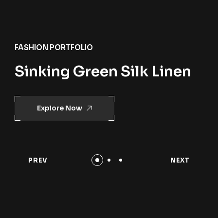
FASHION PORTFOLIO
Sinking Green Silk Linen
Explore Now
PREV
NEXT