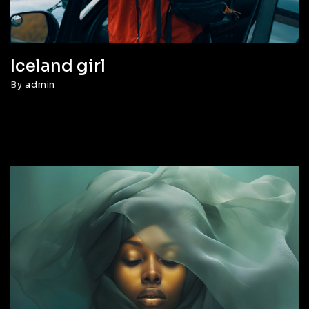
Iceland girl
By
admin