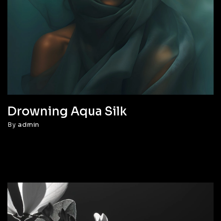
Drowning Aqua Silk
By
admin