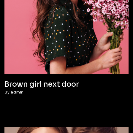
Brown girl next door
By
admin