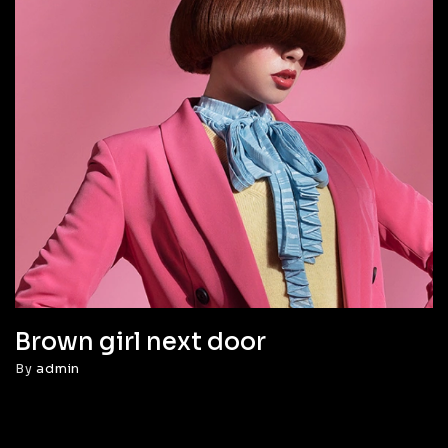
Brown girl next door
By
admin