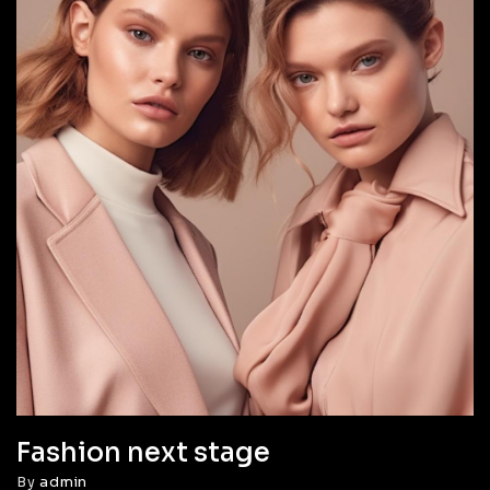
Fashion next stage
By
admin