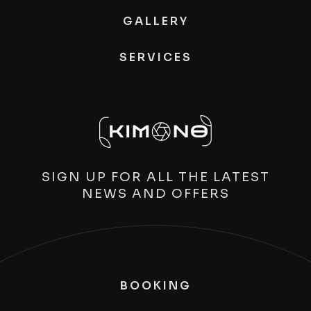
GALLERY
SERVICES
SIGN UP FOR ALL THE LATEST
NEWS AND OFFERS
BOOKING