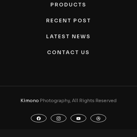
PRODUCTS
RECENT POST
LATEST NEWS
CONTACT US
Kimono
Photography, All Rights Reserved