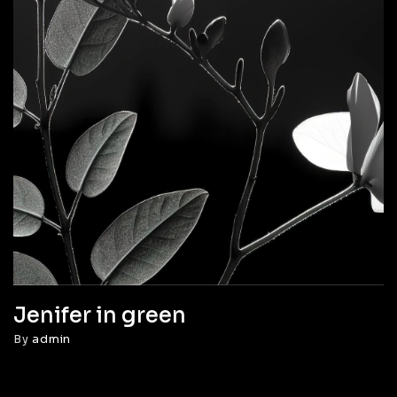
Jenifer in green
By
admin