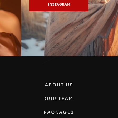
INSTAGRAM
ABOUT US
OUR TEAM
PACKAGES