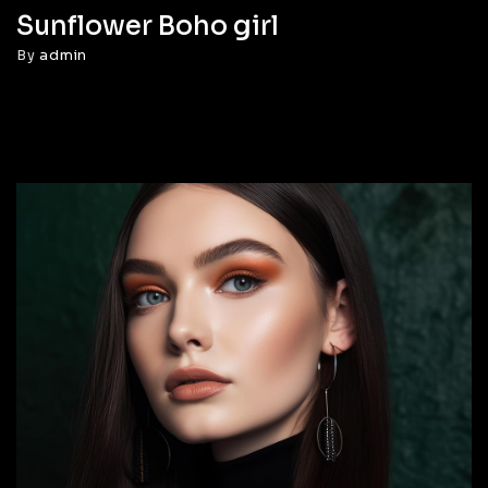
Sunflower Boho girl
By
admin