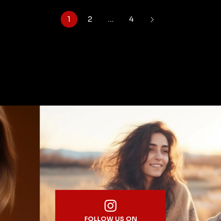
1
2
…
4
FOLLOW US ON