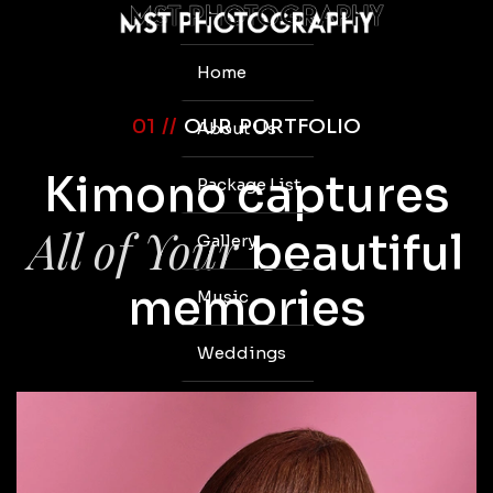
Home
01 //
OUR PORTFOLIO
About Us
Kimono captures
Package List
All of Your
beautiful
Gallery
memories
Music
Weddings