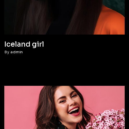
Iceland girl
By
admin